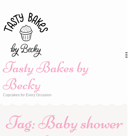
Skip
to
content
(Press
Enter)
Tasty Bakes by
Becky
Cupcakes for Every Occasion
Tag:
Baby shower