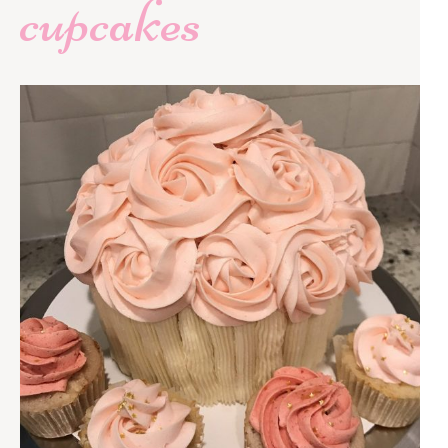
cupcakes