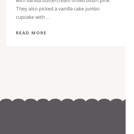
with vanilla buttercream tinted blush pink.
They also picked a vanilla cake jumbo
cupcake with …
READ MORE