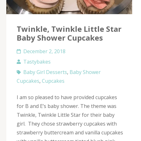
Twinkle, Twinkle Little Star
Baby Shower Cupcakes
December 2, 2018
Tastybakes
Baby Girl Desserts
,
Baby Shower
Cupcakes
,
Cupcakes
I am so pleased to have provided cupcakes
for B and E’s baby shower. The theme was
Twinkle, Twinkle Little Star for their baby
girl. They chose strawberry cupcakes with
strawberry buttercream and vanilla cupcakes