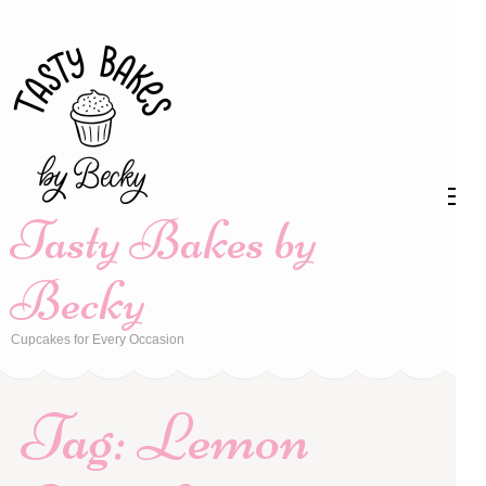
Skip
to
content
(Press
Enter)
Tasty Bakes by
Becky
Cupcakes for Every Occasion
Tag:
Lemon