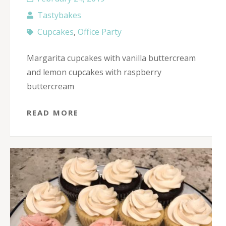
Tastybakes
Cupcakes
,
Office Party
Margarita cupcakes with vanilla buttercream
and lemon cupcakes with raspberry
buttercream
READ MORE