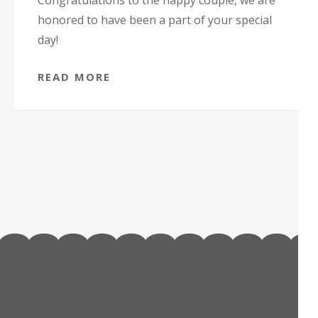
Congratulations to the happy couple, we are
honored to have been a part of your special
day!
READ MORE