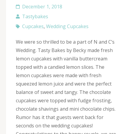
December 1, 2018
Tastybakes
Cupcakes
,
Wedding Cupcakes
We were so thrilled to be a part of N and C’s
Wedding. Tasty Bakes by Becky made fresh
lemon cupcakes with vanilla buttercream
topped with a candied lemon slices. The
lemon cupcakes were made with fresh
squeezed lemon juice and were the perfect
balance of sweet and tangy. The chocolate
cupcakes were topped with fudge frosting,
chocolate shavings and mini chocolate chips.
Rumor has it that guests went back for
seconds on the wedding cupcakes!