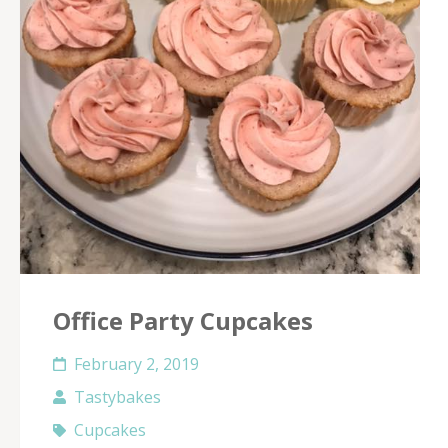
Office Party Cupcakes
February 2, 2019
Tastybakes
Cupcakes