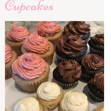
Cupcakes