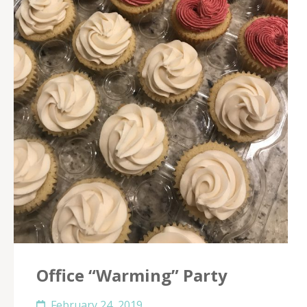
Office “Warming” Party
February 24, 2019