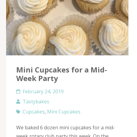
Mini Cupcakes for a Mid-
Week Party
February 24, 2019
Tastybakes
Cupcakes
,
Mini Cupcakes
We baked 6 dozen mini cupcakes for a mid-
week rotary club party this week. On the