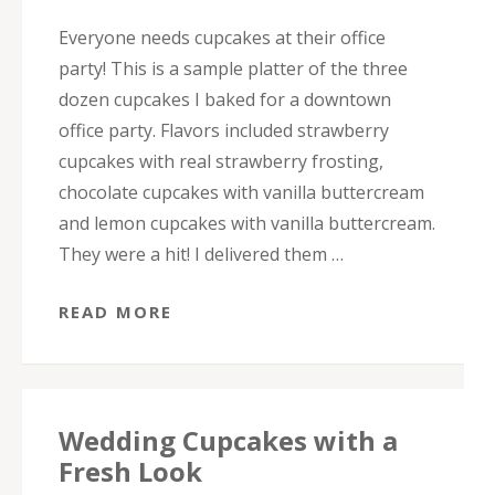
Everyone needs cupcakes at their office
party! This is a sample platter of the three
dozen cupcakes I baked for a downtown
office party. Flavors included strawberry
cupcakes with real strawberry frosting,
chocolate cupcakes with vanilla buttercream
and lemon cupcakes with vanilla buttercream.
They were a hit! I delivered them …
READ MORE
Wedding Cupcakes with a
Fresh Look