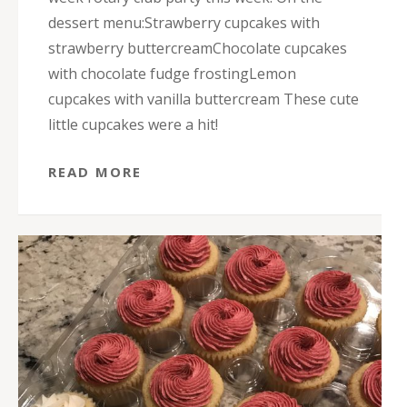
dessert menu:Strawberry cupcakes with
strawberry buttercreamChocolate cupcakes
with chocolate fudge frostingLemon
cupcakes with vanilla buttercream These cute
little cupcakes were a hit!
READ MORE